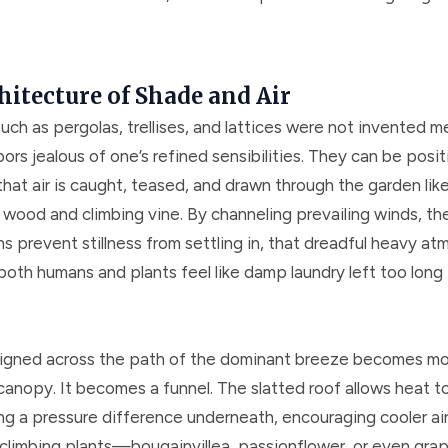
hitecture of Shade and Air
uch as pergolas, trellises, and lattices were not invented m
rs jealous of one’s refined sensibilities. They can be posit
hat air is caught, teased, and drawn through the garden lik
 wood and climbing vine. By channeling prevailing winds, th
s prevent stillness from settling in, that dreadful heavy a
oth humans and plants feel like damp laundry left too long 
ligned across the path of the dominant breeze becomes mo
canopy. It becomes a funnel. The slatted roof allows heat 
ng a pressure difference underneath, encouraging cooler air t
climbing plants—bougainvillea, passionflower, or even grap