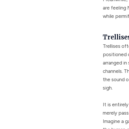
are feeling 
while permi
Trellise
Trellises o
positioned 
arranged in 
channels. Th
the sound o
sigh.
It is entirel
merely pass 
Imagine a g