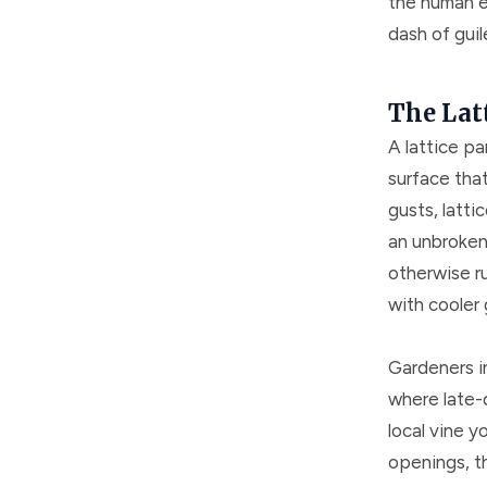
the human e
dash of guil
The Latt
A lattice pa
surface tha
gusts, latti
an unbroken 
otherwise ru
with cooler 
Gardeners i
where late-d
local vine 
openings, th