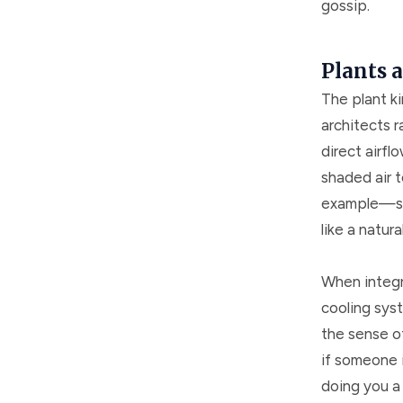
gossip.
Plants 
The plant k
architects r
direct airfl
shaded air 
example—sway
like a natura
When integr
cooling sys
the sense of
if someone i
doing you a 