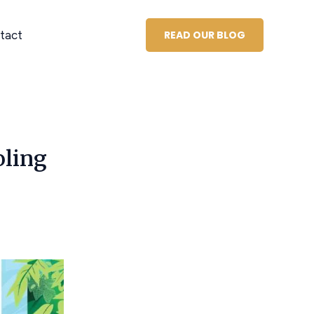
tact
READ OUR BLOG
oling