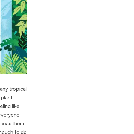
any tropical
 plant
ling like
 everyone
o coax them
enough to do