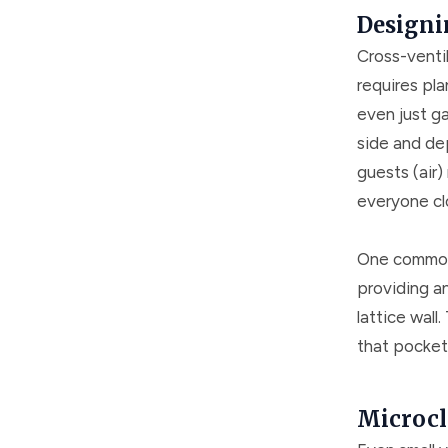
Designi
Cross-ventil
requires pl
even just g
side and dep
guests (air)
everyone cl
One common t
providing an
lattice wall
that pockets
Microcl