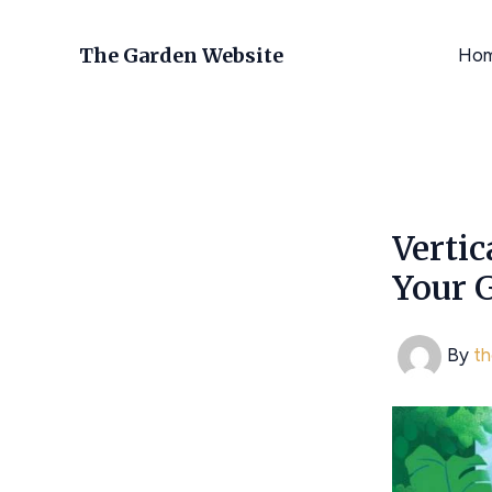
Skip
to
The Garden Website
Ho
content
Vertic
Your 
By
t