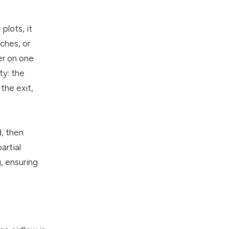
plots, it
ches, or
er on one
ty: the
the exit,
d, then
artial
g, ensuring