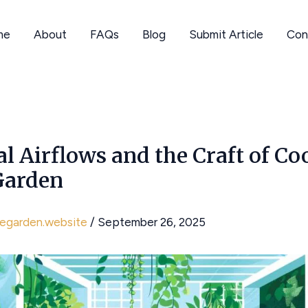
me
About
FAQs
Blog
Submit Article
Con
al Airflows and the Craft of Co
Garden
hegarden.website
/
September 26, 2025