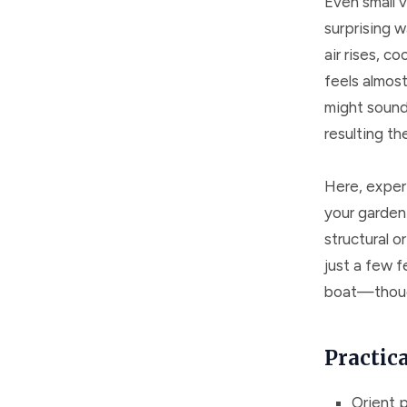
Even small v
surprising w
air rises, co
feels almost
might sound 
resulting th
Here, experi
your garden 
structural o
just a few f
boat—though
Practic
Orient p