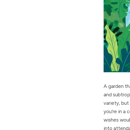
A garden tha
and subtropi
variety, but
you’re in a
wishes woul
into attend