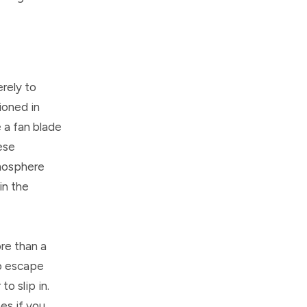
erely to
ioned in
e a fan blade
ese
tmosphere
in the
re than a
to escape
o slip in.
es if you