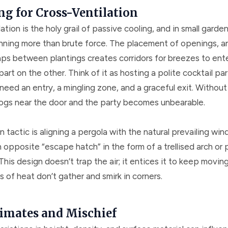
ng for Cross-Ventilation
ation is the holy grail of passive cooling, and in small garden 
anning more than brute force. The placement of openings, ar
aps between plantings creates corridors for breezes to ent
art on the other. Think of it as hosting a polite cocktail par
 need an entry, a mingling zone, and a graceful exit. Without 
ogs near the door and the party becomes unbearable.
actic is aligning a pergola with the natural prevailing win
 opposite “escape hatch” in the form of a trellised arch or p
. This design doesn’t trap the air; it entices it to keep movin
 of heat don’t gather and smirk in corners.
imates and Mischief