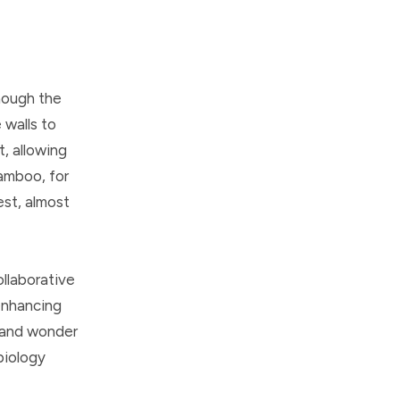
hough the
 walls to
t, allowing
bamboo, for
est, almost
ollaborative
enhancing
e and wonder
 biology