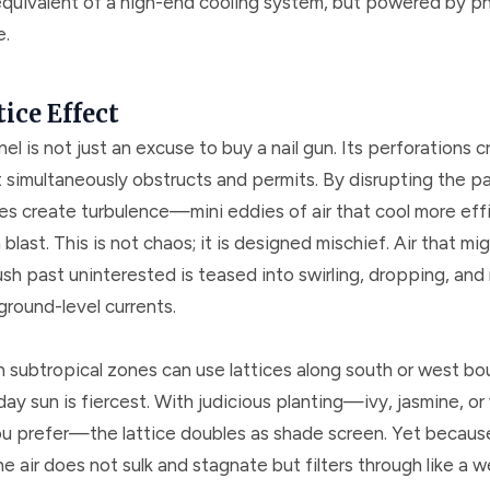
quivalent of a high-end cooling system, but powered by ph
e.
ice Effect
nel is not just an excuse to buy a nail gun. Its perforations c
t simultaneously obstructs and permits. By disrupting the p
ces create turbulence—mini eddies of air that cool more eff
blast. This is not chaos; it is designed mischief. Air that mi
sh past uninterested is teased into swirling, dropping, and
ground-level currents.
n subtropical zones can use lattices along south or west bo
ay sun is fiercest. With judicious planting—ivy, jasmine, o
you prefer—the lattice doubles as shade screen. Yet because
e air does not sulk and stagnate but filters through like a 