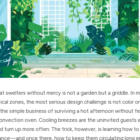
t swelters without mercy is not a garden but a griddle. In m
cal zones, the most serious design challenge is not color or
 the simple business of surviving a hot afternoon without fee
 convection oven. Cooling breezes are the uninvited guests
d turn up more often. The trick, however, is learning how t
ance—and once there, how to keep them circulating long 