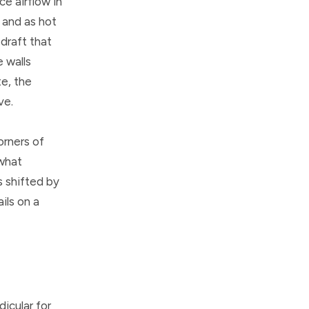
ce airflow in
, and as hot
 draft that
e walls
te, the
ve.
orners of
 what
s shifted by
ils on a
dicular for