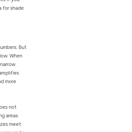
a for shade
cumbers. But
rflow. When
 narrow
amplifies
and more
does not
ng areas.
ezes meet: