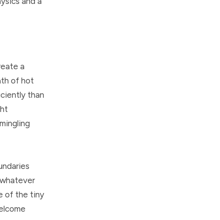
ysics and a
reate a
ath of hot
iciently than
ght
 mingling
undaries
r whatever
 of the tiny
welcome