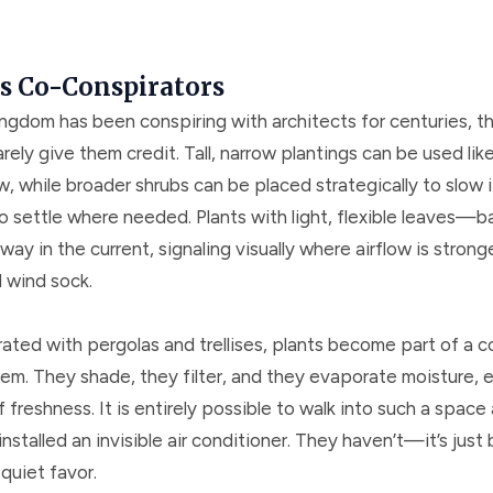
as Co-Conspirators
ingdom has been conspiring with architects for centuries, t
arely give them credit. Tall, narrow plantings can be used like
ow, while broader shrubs can be placed strategically to slow i
to settle where needed. Plants with light, flexible leaves—
 in the current, signaling visually where airflow is strong
l wind sock.
ated with pergolas and trellises, plants become part of a c
tem. They shade, they filter, and they evaporate moisture, 
 freshness. It is entirely possible to walk into such a spac
nstalled an invisible air conditioner. They haven’t—it’s just
quiet favor.