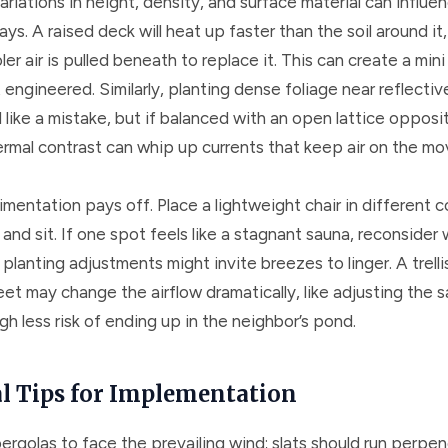
ariations in height, density, and surface material can influen
ays. A raised deck will heat up faster than the soil around it
oler air is pulled beneath to replace it. This can create a mini
 engineered. Similarly, planting dense foliage near reflectiv
like a mistake, but if balanced with an open lattice opposi
ermal contrast can whip up currents that keep air on the mo
mentation pays off. Place a lightweight chair in different c
and sit. If one spot feels like a stagnant sauna, reconsider
r planting adjustments might invite breezes to linger. A trelli
eet may change the airflow dramatically, like adjusting the sa
 less risk of ending up in the neighbor’s pond.
al Tips for Implementation
ergolas to face the prevailing wind; slats should run perpen