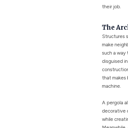
their job.
The Arc
Structures s
make neighbo
such a way t
disguised in
construction
that makes b
machine.
A pergola a
decorative 
while creati
Meanwhile, 