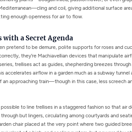
Mediterranean—cling and coil, giving additional surface are
tting enough openness for air to flow.
s with a Secret Agenda
ften pretend to be demure, polite supports for roses and cu
correctly, they’re Machiavellian devices that manipulate ai
series, trellises act as guides, shepherding breezes through
is accelerates airflow in a garden much as a subway tunnel 
f an approaching train—though in this case, less screech 
y possible to line trellises in a staggered fashion so that air 
through but lingers, circulating among courtyards and seati
arden chair placed at the very point where two guided bre