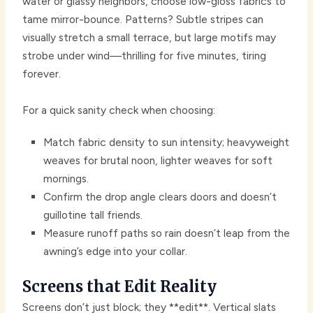
water or glassy neighbors, choose low-gloss fabrics to
tame mirror-bounce. Patterns? Subtle stripes can
visually stretch a small terrace, but large motifs may
strobe under wind—thrilling for five minutes, tiring
forever.
For a quick sanity check when choosing:
Match fabric density to sun intensity; heavyweight
weaves for brutal noon, lighter weaves for soft
mornings.
Confirm the drop angle clears doors and doesn’t
guillotine tall friends.
Measure runoff paths so rain doesn’t leap from the
awning’s edge into your collar.
Screens that Edit Reality
Screens don’t just block; they **edit**. Vertical slats