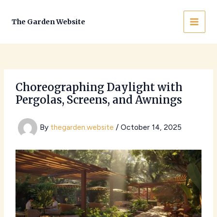
Skip
to
The Garden Website
MAI
content
MEN
Choreographing Daylight with
Pergolas, Screens, and Awnings
By
thegarden.website
/
October 14, 2025