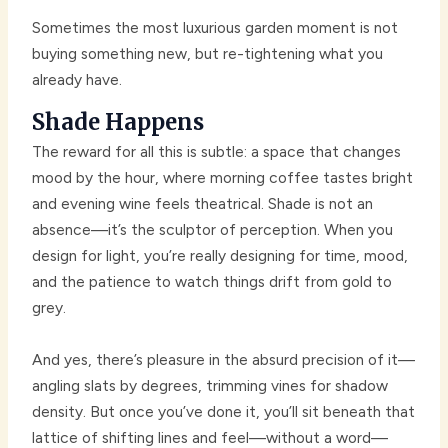
Sometimes the most luxurious garden moment is not
buying something new, but re-tightening what you
already have.
Shade Happens
The reward for all this is subtle: a space that changes
mood by the hour, where morning coffee tastes bright
and evening wine feels theatrical. Shade is not an
absence—it’s the sculptor of perception. When you
design for light, you’re really designing for time, mood,
and the patience to watch things drift from gold to
grey.
And yes, there’s pleasure in the absurd precision of it—
angling slats by degrees, trimming vines for shadow
density. But once you’ve done it, you’ll sit beneath that
lattice of shifting lines and feel—without a word—