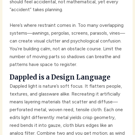
should feel accidental, not mathematical, yet every
“accident” takes planning.
Here’s where restraint comes in. Too many overlapping
systems—awnings, pergolas, screens, parasols, vines—
can create visual clutter and psychological confusion.
You’re building calm, not an obstacle course. Limit the
number of moving parts so shadows can breathe and
patterns have space to register.
Dappled is a Design Language
Dappled light is nature’s soft focus. It flatters people,
textures, and glassware alike. Recreating it artificially
means layering materials that scatter and diffuse—
perforated metal, woven reed, tensile cloth. Each one
edits light differently: metal yields crisp geometry,
reed bends it into gauze, cloth blurs edges like an
analog filter. Combine two and you get motion; as wind