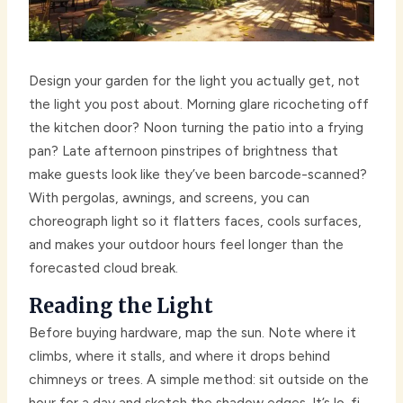
Design your garden for the light you actually get, not
the light you post about. Morning glare ricocheting off
the kitchen door? Noon turning the patio into a frying
pan? Late afternoon pinstripes of brightness that
make guests look like they’ve been barcode-scanned?
With pergolas, awnings, and screens, you can
choreograph light so it flatters faces, cools surfaces,
and makes your outdoor hours feel longer than the
forecasted cloud break.
Reading the Light
Before buying hardware, map the sun. Note where it
climbs, where it stalls, and where it drops behind
chimneys or trees. A simple method: sit outside on the
hour for a day and sketch the shadow edges. It’s lo-fi,