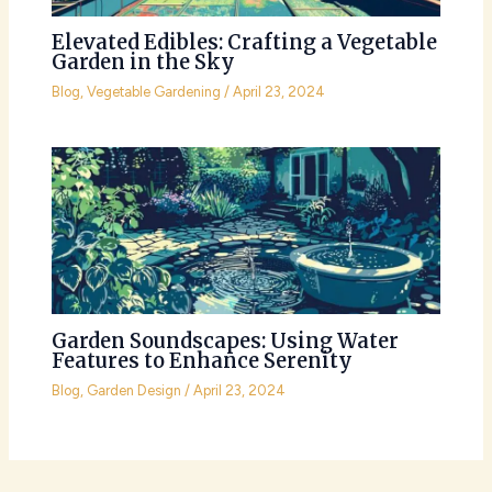
Elevated Edibles: Crafting a Vegetable
Garden in the Sky
Blog
,
Vegetable Gardening
/
April 23, 2024
Garden Soundscapes: Using Water
Features to Enhance Serenity
Blog
,
Garden Design
/
April 23, 2024