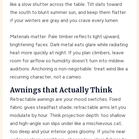
like a slow shutter across the table. Tilt slats toward
the south to blunt summer sun, and keep them flatter
if your winters are gray and you crave every lumen.
Materials matter. Pale timber reflects light upward,
brightening faces. Dark metal eats glare while radiating
heat more quickly at night. If you plan climbers, leave
room for airflow so humidity doesn’t turn into mildew
auditions. Anchoring is non-negotiable: treat wind like a
recurring character, not a cameo.
Awnings that Actually Think
Retractable awnings are your mood switches. Fixed
fabric gives steadfast shade; retractable arms let you
modulate by hour. Think projection depth: too shallow
and high-angle sun slips under like a mischievous cat;
too deep and your interior goes gloomy. If you’re near