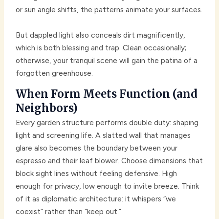
or sun angle shifts, the patterns animate your surfaces.
But dappled light also conceals dirt magnificently,
which is both blessing and trap. Clean occasionally;
otherwise, your tranquil scene will gain the patina of a
forgotten greenhouse.
When Form Meets Function (and
Neighbors)
Every garden structure performs double duty: shaping
light and screening life. A slatted wall that manages
glare also becomes the boundary between your
espresso and their leaf blower. Choose dimensions that
block sight lines without feeling defensive. High
enough for privacy, low enough to invite breeze. Think
of it as diplomatic architecture: it whispers “we
coexist” rather than “keep out.”