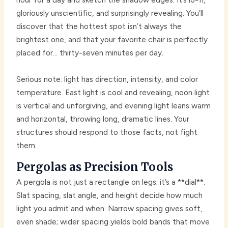
gloriously unscientific, and surprisingly revealing. You’ll
discover that the hottest spot isn’t always the
brightest one, and that your favorite chair is perfectly
placed for… thirty-seven minutes per day.
Serious note: light has direction, intensity, and color
temperature. East light is cool and revealing, noon light
is vertical and unforgiving, and evening light leans warm
and horizontal, throwing long, dramatic lines. Your
structures should respond to those facts, not fight
them.
Pergolas as Precision Tools
A pergola is not just a rectangle on legs; it’s a **dial**.
Slat spacing, slat angle, and height decide how much
light you admit and when. Narrow spacing gives soft,
even shade; wider spacing yields bold bands that move