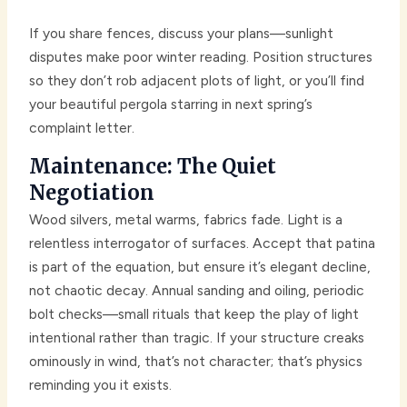
If you share fences, discuss your plans—sunlight
disputes make poor winter reading. Position structures
so they don’t rob adjacent plots of light, or you’ll find
your beautiful pergola starring in next spring’s
complaint letter.
Maintenance: The Quiet
Negotiation
Wood silvers, metal warms, fabrics fade. Light is a
relentless interrogator of surfaces. Accept that patina
is part of the equation, but ensure it’s elegant decline,
not chaotic decay. Annual sanding and oiling, periodic
bolt checks—small rituals that keep the play of light
intentional rather than tragic. If your structure creaks
ominously in wind, that’s not character; that’s physics
reminding you it exists.