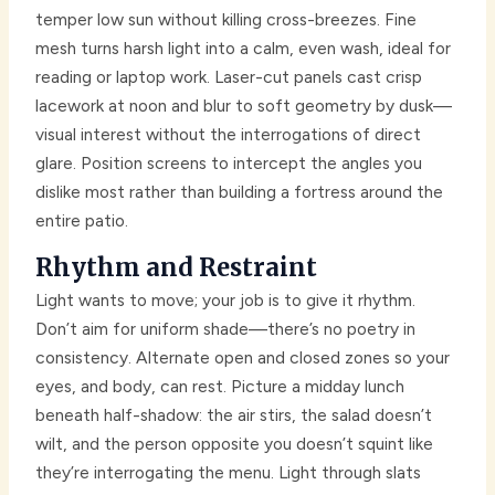
temper low sun without killing cross-breezes. Fine
mesh turns harsh light into a calm, even wash, ideal for
reading or laptop work. Laser-cut panels cast crisp
lacework at noon and blur to soft geometry by dusk—
visual interest without the interrogations of direct
glare. Position screens to intercept the angles you
dislike most rather than building a fortress around the
entire patio.
Rhythm and Restraint
Light wants to move; your job is to give it rhythm.
Don’t aim for uniform shade—there’s no poetry in
consistency. Alternate open and closed zones so your
eyes, and body, can rest. Picture a midday lunch
beneath half-shadow: the air stirs, the salad doesn’t
wilt, and the person opposite you doesn’t squint like
they’re interrogating the menu. Light through slats