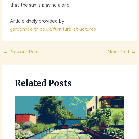
that the sun is playing along.
Article kindly provided by
gardenhearth.co.uk/furniture-structures
Post
←
Previous Post
Next Post
→
navigation
Related Posts