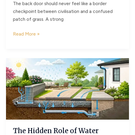
The back door should never feel like a border
checkpoint between civilisation and a confused
patch of grass. A strong
Why
Read More »
the
Best
Home
Renovations
Don’t
Stop
at
the
Back
Door
The Hidden Role of Water