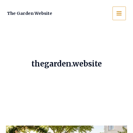
Skip
to
The Garden Website
MAI
content
MEN
thegarden.website