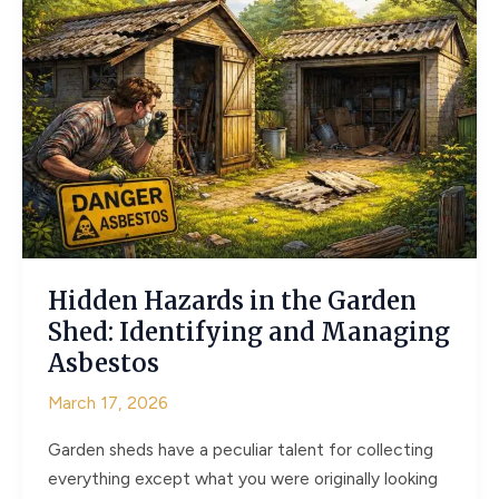
Not
Just
Structural
Necessities
Hidden Hazards in the Garden
Shed: Identifying and Managing
Asbestos
March 17, 2026
Garden sheds have a peculiar talent for collecting
everything except what you were originally looking