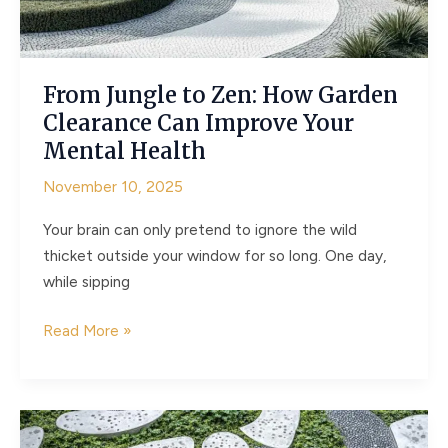
Markers
for
Clarity
From Jungle to Zen: How Garden
and
Clearance Can Improve Your
Safety
Mental Health
November 10, 2025
Your brain can only pretend to ignore the wild
thicket outside your window for so long. One day,
while sipping
From
Read More »
Jungle
to
Zen:
How