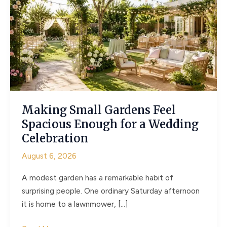
Making Small Gardens Feel
Spacious Enough for a Wedding
Celebration
August 6, 2026
A modest garden has a remarkable habit of
surprising people. One ordinary Saturday afternoon
it is home to a lawnmower, […]