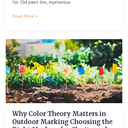
for. Old paint tins, mysterious
Hidden
Read More »
Hazards
in
the
Garden
Shed:
Identifying
and
Managing
Asbestos
Why Color Theory Matters in
Outdoor Marking Choosing the