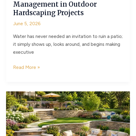
Management in Outdoor
Hardscaping Projects
June 5, 2026
Water has never needed an invitation to ruin a patio;
it simply shows up, looks around, and begins making
executive
The
Read More »
Hidden
Role
of
Water
Management
in
Outdoor
Hardscaping