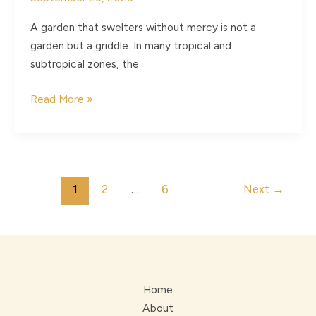
A garden that swelters without mercy is not a
garden but a griddle. In many tropical and
subtropical zones, the
Vertical
Read More »
Airflows
and
the
Craft
Post
1
2
…
6
Next
→
of
pagination
Cooling
Your
Garden
Home
About