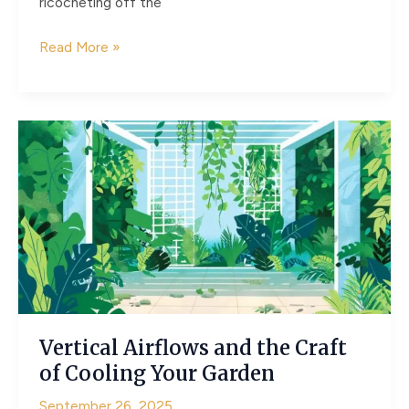
ricocheting off the
Choreographing
Read More »
Daylight
with
Pergolas,
Screens,
and
Awnings
Vertical Airflows and the Craft
of Cooling Your Garden
September 26, 2025