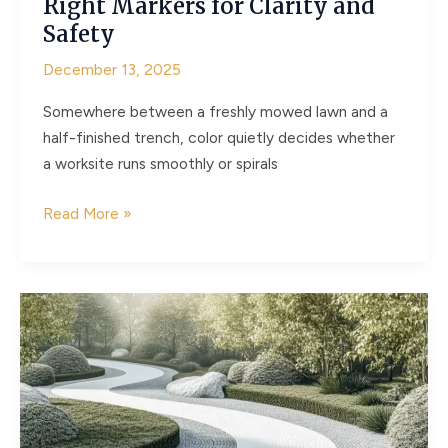
Right Markers for Clarity and
Safety
December 13, 2025
Somewhere between a freshly mowed lawn and a
half-finished trench, color quietly decides whether
a worksite runs smoothly or spirals
Why
Read More »
Color
Theory
Matters
in
Outdoor
Marking
Choosing
the
Right