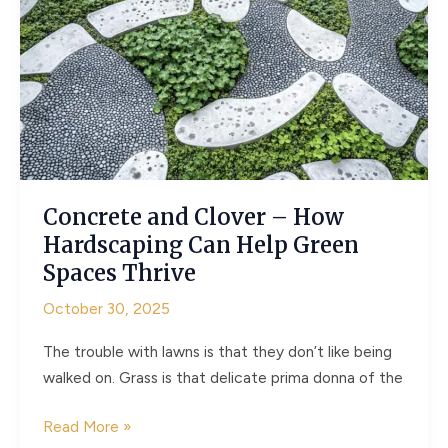
Garden
Clearance
Can
Improve
Your
Mental
Health
Concrete and Clover – How
Hardscaping Can Help Green
Spaces Thrive
October 30, 2025
The trouble with lawns is that they don’t like being
walked on. Grass is that delicate prima donna of the
Concrete
Read More »