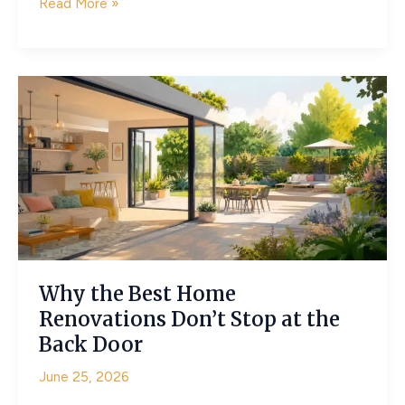
Making
Read More »
Small
Gardens
Feel
Spacious
Enough
for
a
Wedding
Celebration
Why the Best Home
Renovations Don’t Stop at the
Back Door
June 25, 2026