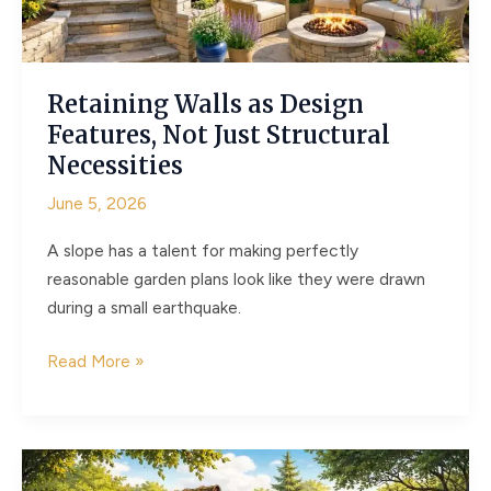
Projects
Retaining Walls as Design
Features, Not Just Structural
Necessities
June 5, 2026
A slope has a talent for making perfectly
reasonable garden plans look like they were drawn
during a small earthquake.
Retaining
Read More »
Walls
as
Design
Features,