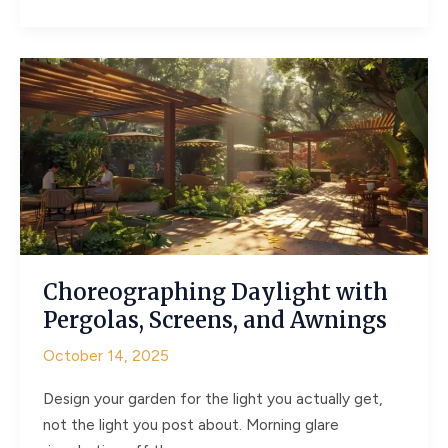
and
Clover
–
How
Hardscaping
Can
Help
Green
Spaces
Thrive
Choreographing Daylight with
Pergolas, Screens, and Awnings
October 14, 2025
Design your garden for the light you actually get,
not the light you post about. Morning glare