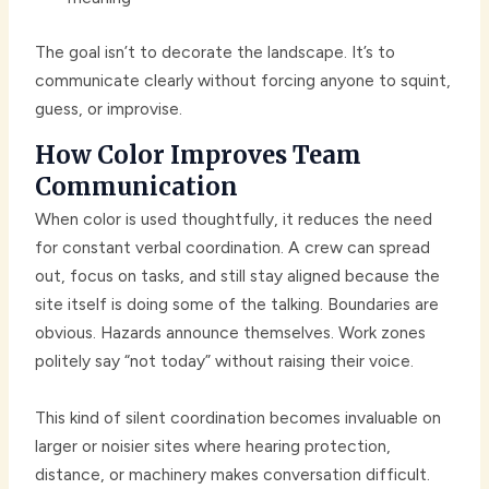
The goal isn’t to decorate the landscape. It’s to
communicate clearly without forcing anyone to squint,
guess, or improvise.
How Color Improves Team
Communication
When color is used thoughtfully, it reduces the need
for constant verbal coordination. A crew can spread
out, focus on tasks, and still stay aligned because the
site itself is doing some of the talking. Boundaries are
obvious. Hazards announce themselves. Work zones
politely say “not today” without raising their voice.
This kind of silent coordination becomes invaluable on
larger or noisier sites where hearing protection,
distance, or machinery makes conversation difficult.