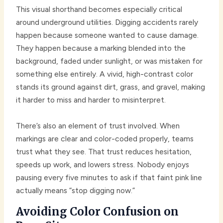
This visual shorthand becomes especially critical
around underground utilities. Digging accidents rarely
happen because someone wanted to cause damage.
They happen because a marking blended into the
background, faded under sunlight, or was mistaken for
something else entirely. A vivid, high-contrast color
stands its ground against dirt, grass, and gravel, making
it harder to miss and harder to misinterpret.
There’s also an element of trust involved. When
markings are clear and color-coded properly, teams
trust what they see. That trust reduces hesitation,
speeds up work, and lowers stress. Nobody enjoys
pausing every five minutes to ask if that faint pink line
actually means “stop digging now.”
Avoiding Color Confusion on