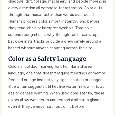
shadows, dirt, foliage, machinery, and people moving in
every direction all compete for attention. Color cuts
through that noise faster than words ever could.
Humans process color almost instantly, long before
they read labels or interpret symbols. That split-
second recognition is why the right color can stop a
backhoe in its tracks or guide a crew safely around a
hazard without anyone shouting across the site.
Color as a Safety Language
Colors in outdoor marking function like a shared
language, one that doesn’t require meetings or memos.
Red and orange instinctively signal caution or danger.
Blue often suggests utilities like water. Yellow hints at
gas or general warning. When used consistently, these
colors allow workers to understand a site at a glance,
even if they’ve never set foot on it before.