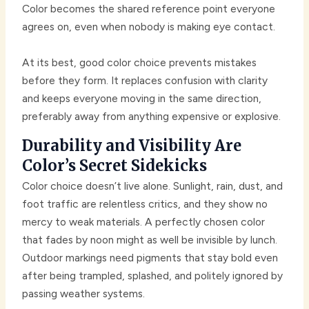
Color becomes the shared reference point everyone
agrees on, even when nobody is making eye contact.
At its best, good color choice prevents mistakes
before they form. It replaces confusion with clarity
and keeps everyone moving in the same direction,
preferably away from anything expensive or explosive.
Durability and Visibility Are
Color’s Secret Sidekicks
Color choice doesn’t live alone. Sunlight, rain, dust, and
foot traffic are relentless critics, and they show no
mercy to weak materials. A perfectly chosen color
that fades by noon might as well be invisible by lunch.
Outdoor markings need pigments that stay bold even
after being trampled, splashed, and politely ignored by
passing weather systems.