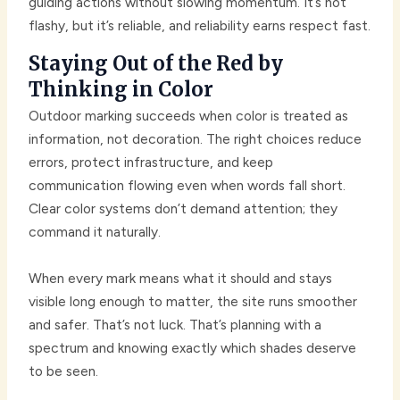
guiding actions without slowing momentum. It’s not
flashy, but it’s reliable, and reliability earns respect fast.
Staying Out of the Red by
Thinking in Color
Outdoor marking succeeds when color is treated as
information, not decoration. The right choices reduce
errors, protect infrastructure, and keep
communication flowing even when words fall short.
Clear color systems don’t demand attention; they
command it naturally.
When every mark means what it should and stays
visible long enough to matter, the site runs smoother
and safer. That’s not luck. That’s planning with a
spectrum and knowing exactly which shades deserve
to be seen.