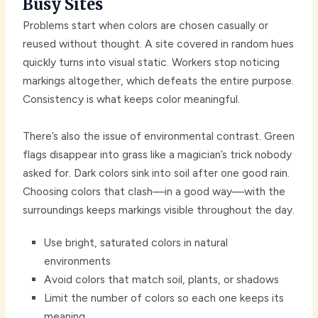
Busy Sites
Problems start when colors are chosen casually or
reused without thought. A site covered in random hues
quickly turns into visual static. Workers stop noticing
markings altogether, which defeats the entire purpose.
Consistency is what keeps color meaningful.
There’s also the issue of environmental contrast. Green
flags disappear into grass like a magician’s trick nobody
asked for. Dark colors sink into soil after one good rain.
Choosing colors that clash—in a good way—with the
surroundings keeps markings visible throughout the day.
Use bright, saturated colors in natural
environments
Avoid colors that match soil, plants, or shadows
Limit the number of colors so each one keeps its
meaning