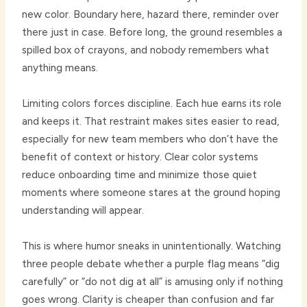
new color. Boundary here, hazard there, reminder over
there just in case. Before long, the ground resembles a
spilled box of crayons, and nobody remembers what
anything means.
Limiting colors forces discipline. Each hue earns its role
and keeps it. That restraint makes sites easier to read,
especially for new team members who don’t have the
benefit of context or history. Clear color systems
reduce onboarding time and minimize those quiet
moments where someone stares at the ground hoping
understanding will appear.
This is where humor sneaks in unintentionally. Watching
three people debate whether a purple flag means “dig
carefully” or “do not dig at all” is amusing only if nothing
goes wrong. Clarity is cheaper than confusion and far