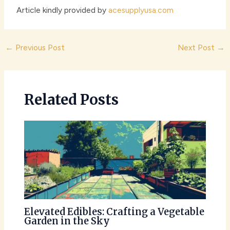
Article kindly provided by
acesupplyusa.com
Post
←
Previous Post
Next Post
→
navigation
Related Posts
Elevated Edibles: Crafting a Vegetable
Garden in the Sky