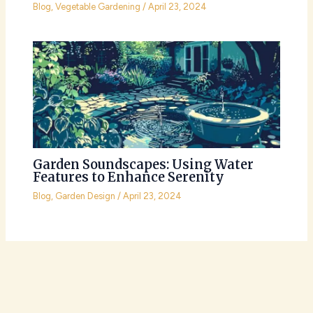
Blog
,
Vegetable Gardening
/
April 23, 2024
Garden Soundscapes: Using Water
Features to Enhance Serenity
Blog
,
Garden Design
/
April 23, 2024