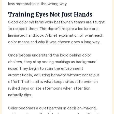
less memorable in the wrong way.
Training Eyes Not Just Hands
Good color systems work best when teams are taught
to respect them. This doesn’t require a lecture or a
laminated handbook. A brief explanation of what each
color means and why it was chosen goes a long way.
Once people understand the logic behind color
choices, they stop seeing markings as background
noise. They begin to scan the environment
automatically, adjusting behavior without conscious
effort. That habit is what keeps sites safe even on
rushed days or late afternoons when attention
naturally dips.
Color becomes a quiet partner in decision-making,