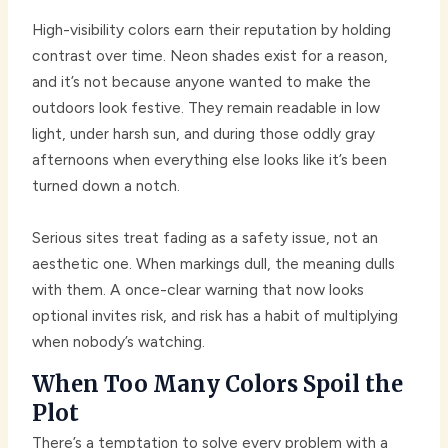
High-visibility colors earn their reputation by holding
contrast over time. Neon shades exist for a reason,
and it’s not because anyone wanted to make the
outdoors look festive. They remain readable in low
light, under harsh sun, and during those oddly gray
afternoons when everything else looks like it’s been
turned down a notch.
Serious sites treat fading as a safety issue, not an
aesthetic one. When markings dull, the meaning dulls
with them. A once-clear warning that now looks
optional invites risk, and risk has a habit of multiplying
when nobody’s watching.
When Too Many Colors Spoil the
Plot
There’s a temptation to solve every problem with a