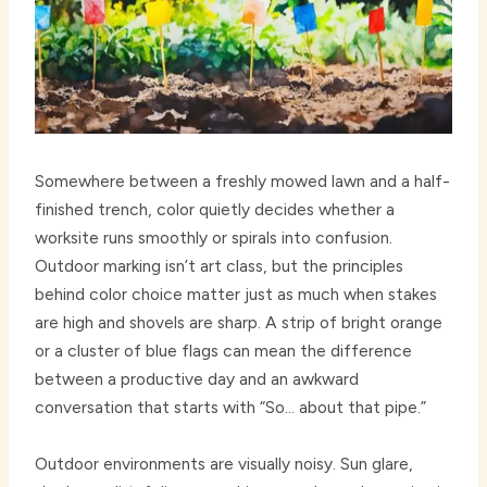
Somewhere between a freshly mowed lawn and a half-
finished trench, color quietly decides whether a
worksite runs smoothly or spirals into confusion.
Outdoor marking isn’t art class, but the principles
behind color choice matter just as much when stakes
are high and shovels are sharp. A strip of bright orange
or a cluster of blue flags can mean the difference
between a productive day and an awkward
conversation that starts with “So… about that pipe.”
Outdoor environments are visually noisy. Sun glare,