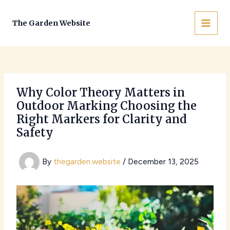
Skip
to
The Garden Website
MAI
content
MEN
Why Color Theory Matters in
Outdoor Marking Choosing the
Right Markers for Clarity and
Safety
By
thegarden.website
/
December 13, 2025