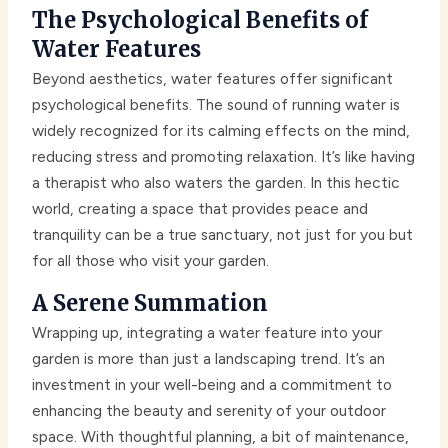
The Psychological Benefits of
Water Features
Beyond aesthetics, water features offer significant
psychological benefits. The sound of running water is
widely recognized for its calming effects on the mind,
reducing stress and promoting relaxation. It’s like having
a therapist who also waters the garden. In this hectic
world, creating a space that provides peace and
tranquility can be a true sanctuary, not just for you but
for all those who visit your garden.
A Serene Summation
Wrapping up, integrating a water feature into your
garden is more than just a landscaping trend. It’s an
investment in your well-being and a commitment to
enhancing the beauty and serenity of your outdoor
space. With thoughtful planning, a bit of maintenance,