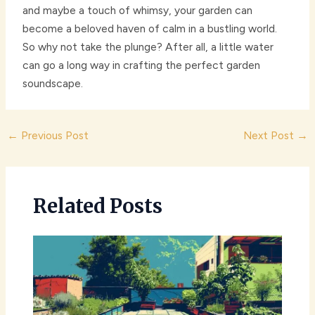
and maybe a touch of whimsy, your garden can
become a beloved haven of calm in a bustling world.
So why not take the plunge? After all, a little water
can go a long way in crafting the perfect garden
soundscape.
Post
←
Previous Post
Next Post
→
navigation
Related Posts