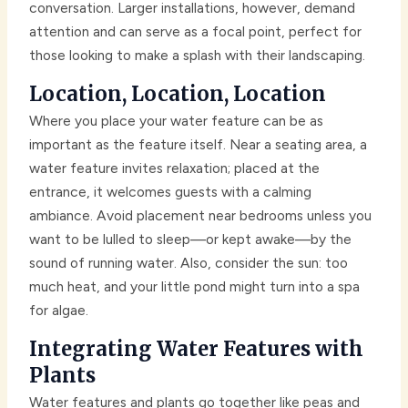
conversation. Larger installations, however, demand
attention and can serve as a focal point, perfect for
those looking to make a splash with their landscaping.
Location, Location, Location
Where you place your water feature can be as
important as the feature itself. Near a seating area, a
water feature invites relaxation; placed at the
entrance, it welcomes guests with a calming
ambiance. Avoid placement near bedrooms unless you
want to be lulled to sleep—or kept awake—by the
sound of running water. Also, consider the sun: too
much heat, and your little pond might turn into a spa
for algae.
Integrating Water Features with
Plants
Water features and plants go together like peas and