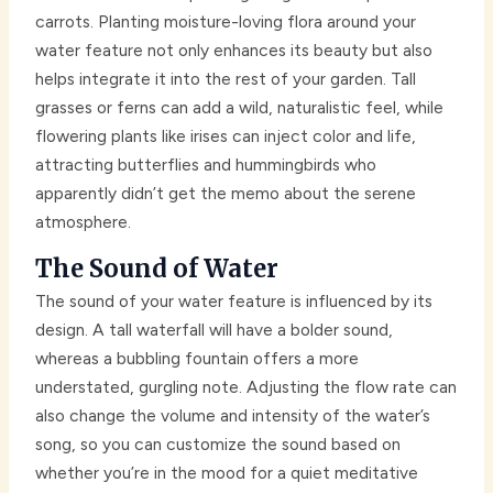
carrots. Planting moisture-loving flora around your
water feature not only enhances its beauty but also
helps integrate it into the rest of your garden. Tall
grasses or ferns can add a wild, naturalistic feel, while
flowering plants like irises can inject color and life,
attracting butterflies and hummingbirds who
apparently didn’t get the memo about the serene
atmosphere.
The Sound of Water
The sound of your water feature is influenced by its
design. A tall waterfall will have a bolder sound,
whereas a bubbling fountain offers a more
understated, gurgling note. Adjusting the flow rate can
also change the volume and intensity of the water’s
song, so you can customize the sound based on
whether you’re in the mood for a quiet meditative