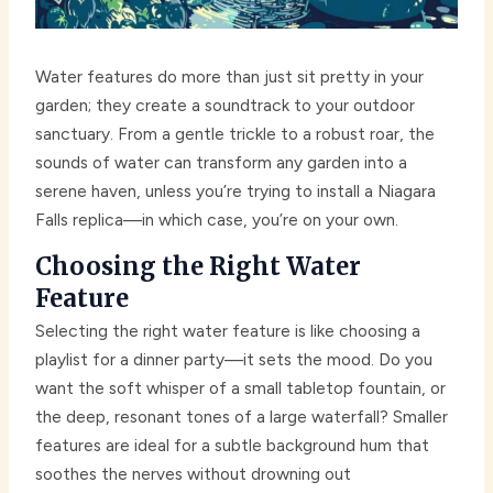
Water features do more than just sit pretty in your
garden; they create a soundtrack to your outdoor
sanctuary. From a gentle trickle to a robust roar, the
sounds of water can transform any garden into a
serene haven, unless you’re trying to install a Niagara
Falls replica—in which case, you’re on your own.
Choosing the Right Water
Feature
Selecting the right water feature is like choosing a
playlist for a dinner party—it sets the mood. Do you
want the soft whisper of a small tabletop fountain, or
the deep, resonant tones of a large waterfall? Smaller
features are ideal for a subtle background hum that
soothes the nerves without drowning out