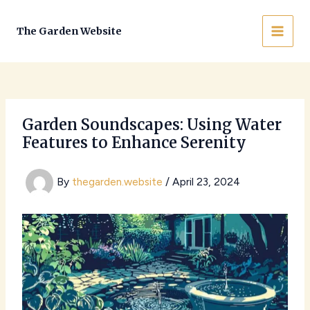
Skip
to
The Garden Website
MAI
content
MEN
Garden Soundscapes: Using Water
Features to Enhance Serenity
By
thegarden.website
/
April 23, 2024