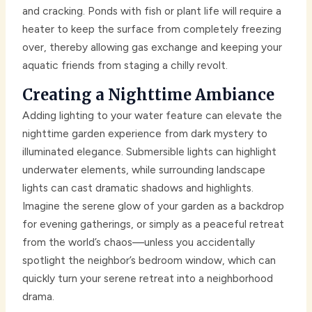
and cracking. Ponds with fish or plant life will require a
heater to keep the surface from completely freezing
over, thereby allowing gas exchange and keeping your
aquatic friends from staging a chilly revolt.
Creating a Nighttime Ambiance
Adding lighting to your water feature can elevate the
nighttime garden experience from dark mystery to
illuminated elegance. Submersible lights can highlight
underwater elements, while surrounding landscape
lights can cast dramatic shadows and highlights.
Imagine the serene glow of your garden as a backdrop
for evening gatherings, or simply as a peaceful retreat
from the world’s chaos—unless you accidentally
spotlight the neighbor’s bedroom window, which can
quickly turn your serene retreat into a neighborhood
drama.