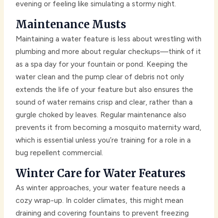
evening or feeling like simulating a stormy night.
Maintenance Musts
Maintaining a water feature is less about wrestling with
plumbing and more about regular checkups—think of it
as a spa day for your fountain or pond. Keeping the
water clean and the pump clear of debris not only
extends the life of your feature but also ensures the
sound of water remains crisp and clear, rather than a
gurgle choked by leaves. Regular maintenance also
prevents it from becoming a mosquito maternity ward,
which is essential unless you’re training for a role in a
bug repellent commercial.
Winter Care for Water Features
As winter approaches, your water feature needs a
cozy wrap-up. In colder climates, this might mean
draining and covering fountains to prevent freezing