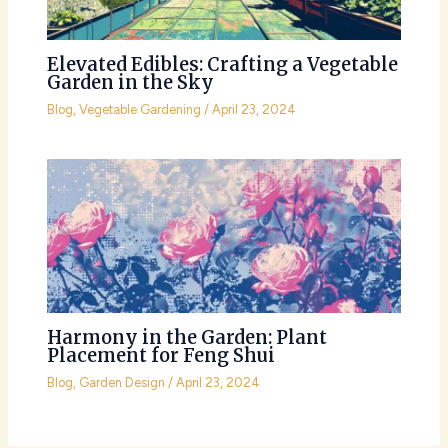
Elevated Edibles: Crafting a Vegetable
Garden in the Sky
Blog
,
Vegetable Gardening
/
April 23, 2024
Harmony in the Garden: Plant
Placement for Feng Shui
Blog
,
Garden Design
/
April 23, 2024