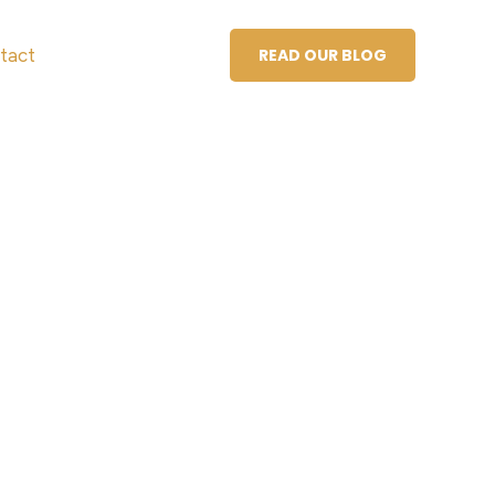
tact
READ OUR BLOG