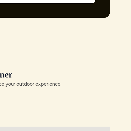
ener
nce your outdoor experience.