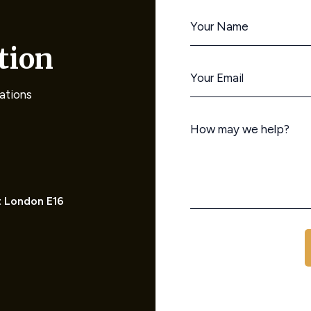
tion
rations
t London E16