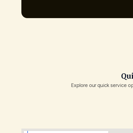
Qui
Explore our quick service o