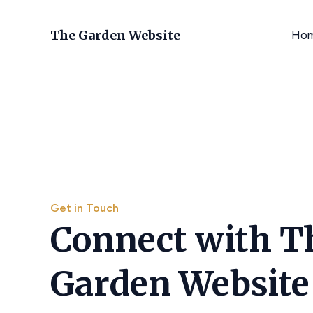
Skip
to
The Garden Website
Ho
content
Get in Touch
Connect with T
Garden Website