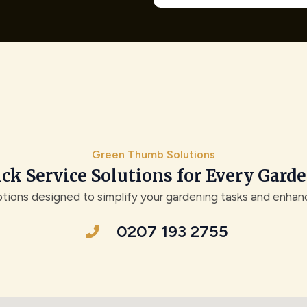
Green Thumb Solutions
ck Service Solutions for Every Gard
ptions designed to simplify your gardening tasks and enha
0207 193 2755