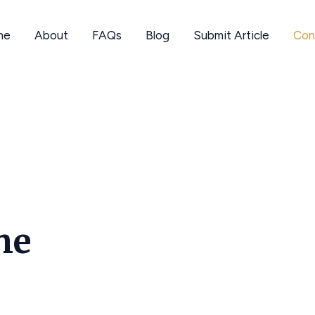
me
About
FAQs
Blog
Submit Article
Con
he