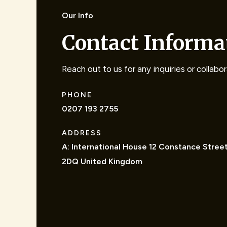
Our Info
Contact Informa
Reach out to us for any inquiries or collabo
PHONE
0207 193 2755
ADDRESS
A: International House 12 Constance Stree
2DQ United Kingdom