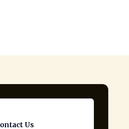
ontact Us