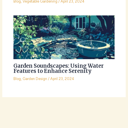
Blog
,
Vegetable Gardening
/
April 23, 2024
Garden Soundscapes: Using Water
Features to Enhance Serenity
Blog
,
Garden Design
/
April 23, 2024