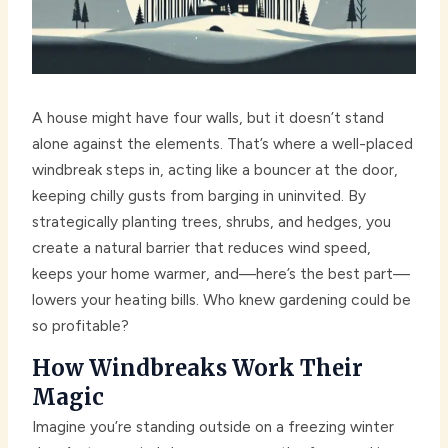
A house might have four walls, but it doesn’t stand
alone against the elements. That’s where a well-placed
windbreak steps in, acting like a bouncer at the door,
keeping chilly gusts from barging in uninvited. By
strategically planting trees, shrubs, and hedges, you
create a natural barrier that reduces wind speed,
keeps your home warmer, and—here’s the best part—
lowers your heating bills. Who knew gardening could be
so profitable?
How Windbreaks Work Their
Magic
Imagine you’re standing outside on a freezing winter