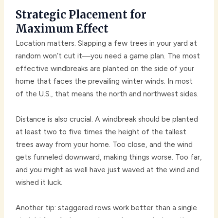
Strategic Placement for
Maximum Effect
Location matters. Slapping a few trees in your yard at
random won’t cut it—you need a game plan. The most
effective windbreaks are planted on the side of your
home that faces the prevailing winter winds. In most
of the U.S., that means the north and northwest sides.
Distance is also crucial. A windbreak should be planted
at least two to five times the height of the tallest
trees away from your home. Too close, and the wind
gets funneled downward, making things worse. Too far,
and you might as well have just waved at the wind and
wished it luck.
Another tip: staggered rows work better than a single