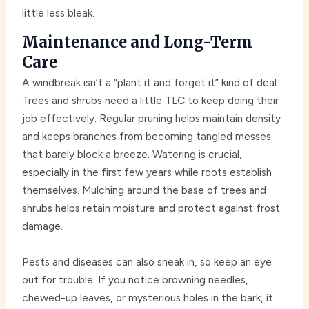
little less bleak.
Maintenance and Long-Term
Care
A windbreak isn’t a “plant it and forget it” kind of deal.
Trees and shrubs need a little TLC to keep doing their
job effectively. Regular pruning helps maintain density
and keeps branches from becoming tangled messes
that barely block a breeze. Watering is crucial,
especially in the first few years while roots establish
themselves. Mulching around the base of trees and
shrubs helps retain moisture and protect against frost
damage.
Pests and diseases can also sneak in, so keep an eye
out for trouble. If you notice browning needles,
chewed-up leaves, or mysterious holes in the bark, it