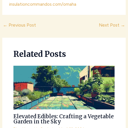
insulationcommandos.com/omaha
Post
←
Previous Post
Next Post
→
navigation
Related Posts
Elevated Edibles: Crafting a Vegetable
Garden in the Sky