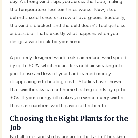
day. A strong wind slaps you across the face, making
the temperature feel ten times worse. Now, step
behind a solid fence or a row of evergreens. Suddenly,
the wind is blocked, and the cold doesn’t feel quite so
unbearable. That’s exactly what happens when you
design a windbreak for your home.
A properly designed windbreak can reduce wind speed
by up to 50%, which means less cold air sneaking into
your house and less of your hard-earned money
disappearing into heating costs. Studies have shown
that windbreaks can cut home heating needs by up to
30%. If your energy bill makes you wince every winter,
those are numbers worth paying attention to.
Choosing the Right Plants for the
Job
Not all trees and shrubs are up to the task of breaking