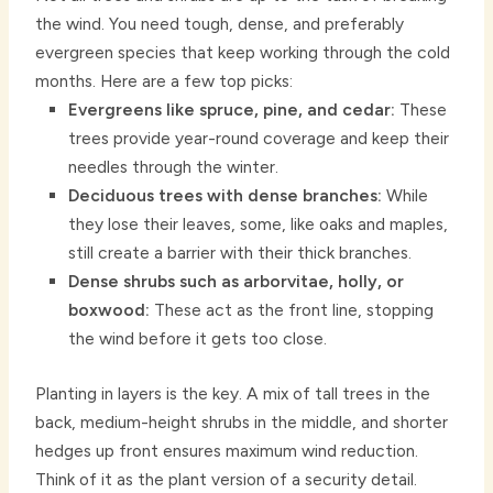
the wind. You need tough, dense, and preferably
evergreen species that keep working through the cold
months. Here are a few top picks:
Evergreens like spruce, pine, and cedar:
These
trees provide year-round coverage and keep their
needles through the winter.
Deciduous trees with dense branches:
While
they lose their leaves, some, like oaks and maples,
still create a barrier with their thick branches.
Dense shrubs such as arborvitae, holly, or
boxwood:
These act as the front line, stopping
the wind before it gets too close.
Planting in layers is the key. A mix of tall trees in the
back, medium-height shrubs in the middle, and shorter
hedges up front ensures maximum wind reduction.
Think of it as the plant version of a security detail.