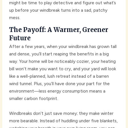
might be time to play detective and figure out what’s
up before your windbreak turns into a sad, patchy
mess.
The Payoff: A Warmer, Greener
Future
After a few years, when your windbreak has grown tall
and dense, you’ll start reaping the benefits in a big
way. Your home will be noticeably cozier, your heating
bill won’t make you want to cry, and your yard will look
like a well-planned, lush retreat instead of a barren
wind tunnel. Plus, you’ll have done your part for the
environment—less energy consumption means a
smaller carbon footprint.
Windbreaks don’t just save money; they make winter
more bearable. Instead of huddling under five blankets,