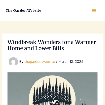
Skip
to
The Garden Website
MAI
content
MEN
Windbreak Wonders for a Warmer
Home and Lower Bills
By
thegarden.website
/
March 13, 2025