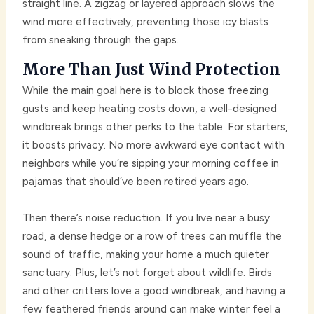
straight line. A zigzag or layered approach slows the
wind more effectively, preventing those icy blasts
from sneaking through the gaps.
More Than Just Wind Protection
While the main goal here is to block those freezing
gusts and keep heating costs down, a well-designed
windbreak brings other perks to the table. For starters,
it boosts privacy. No more awkward eye contact with
neighbors while you’re sipping your morning coffee in
pajamas that should’ve been retired years ago.
Then there’s noise reduction. If you live near a busy
road, a dense hedge or a row of trees can muffle the
sound of traffic, making your home a much quieter
sanctuary. Plus, let’s not forget about wildlife. Birds
and other critters love a good windbreak, and having a
few feathered friends around can make winter feel a