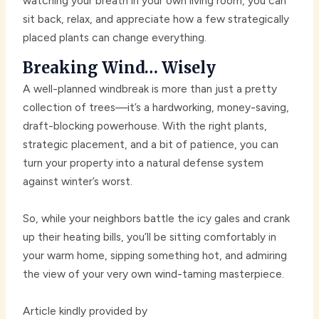
watching your breath in your own living room, you can
sit back, relax, and appreciate how a few strategically
placed plants can change everything.
Breaking Wind… Wisely
A well-planned windbreak is more than just a pretty
collection of trees—it’s a hardworking, money-saving,
draft-blocking powerhouse. With the right plants,
strategic placement, and a bit of patience, you can
turn your property into a natural defense system
against winter’s worst.
So, while your neighbors battle the icy gales and crank
up their heating bills, you’ll be sitting comfortably in
your warm home, sipping something hot, and admiring
the view of your very own wind-taming masterpiece.
Article kindly provided by